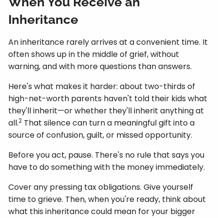
When You Receive an
Inheritance
An inheritance rarely arrives at a convenient time. It
often shows up in the middle of grief, without
warning, and with more questions than answers.
Here's what makes it harder: about two-thirds of
high-net-worth parents haven't told their kids what
they'll inherit—or whether they'll inherit anything at
2
all.
That silence can turn a meaningful gift into a
source of confusion, guilt, or missed opportunity.
Before you act, pause. There's no rule that says you
have to do something with the money immediately.
Cover any pressing tax obligations. Give yourself
time to grieve. Then, when you're ready, think about
what this inheritance could mean for your bigger