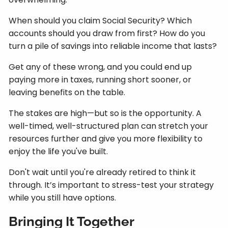
When should you claim Social Security? Which
accounts should you draw from first? How do you
turn a pile of savings into reliable income that lasts?
Get any of these wrong, and you could end up
paying more in taxes, running short sooner, or
leaving benefits on the table.
The stakes are high—but so is the opportunity. A
well-timed, well-structured plan can stretch your
resources further and give you more flexibility to
enjoy the life you've built.
Don't wait until you're already retired to think it
through. It’s important to stress-test your strategy
while you still have options.
Bringing It Together