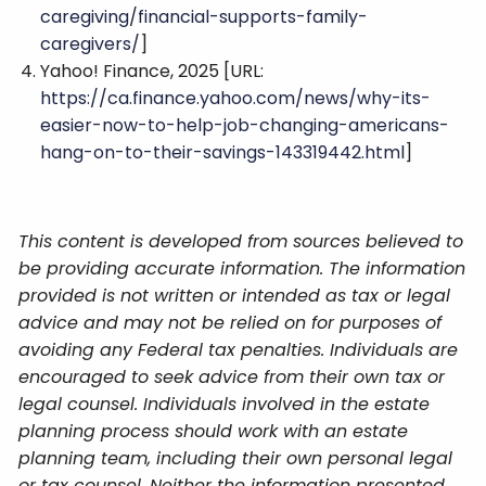
caregiving/financial-supports-family-
caregivers/
]
Yahoo! Finance, 2025 [URL:
https://ca.finance.yahoo.com/news/why-its-
easier-now-to-help-job-changing-americans-
hang-on-to-their-savings-143319442.html
]
This content is developed from sources believed to
be providing accurate information. The information
provided is not written or intended as tax or legal
advice and may not be relied on for purposes of
avoiding any Federal tax penalties. Individuals are
encouraged to seek advice from their own tax or
legal counsel. Individuals involved in the estate
planning process should work with an estate
planning team, including their own personal legal
or tax counsel. Neither the information presented