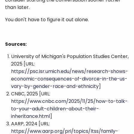
than later.
You don't have to figure it out alone.
Sources:
University of Michigan's Population Studies Center,
2025 [URL:
https://psc.isr.umich.edu/news/research-shows-
economic-consequences-of-divorce-in-the-us-
vary-by-gender-race-and-ethnicity
]
CNBC, 2025 [URL:
https://www.cnbc.com/2025/11/25/how-to-talk-
to-your-adult-children-about-their-
inheritance.html
]
AARP, 2024 [URL:
https://www.aarp.org/pri/topics/ltss/family-