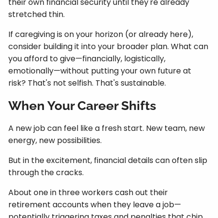
their own financial security until they're already
stretched thin.
If caregiving is on your horizon (or already here),
consider building it into your broader plan. What can
you afford to give—financially, logistically,
emotionally—without putting your own future at
risk? That's not selfish. That's sustainable.
When Your Career Shifts
A new job can feel like a fresh start. New team, new
energy, new possibilities.
But in the excitement, financial details can often slip
through the cracks.
About one in three workers cash out their
retirement accounts when they leave a job—
potentially triggering taxes and penalties that chip