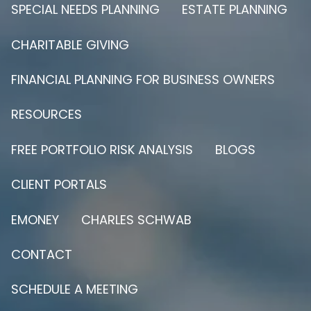
SPECIAL NEEDS PLANNING
ESTATE PLANNING
CHARITABLE GIVING
FINANCIAL PLANNING FOR BUSINESS OWNERS
RESOURCES
FREE PORTFOLIO RISK ANALYSIS
BLOGS
CLIENT PORTALS
EMONEY
CHARLES SCHWAB
CONTACT
SCHEDULE A MEETING