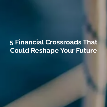
5 Financial Crossroads That
Could Reshape Your Future