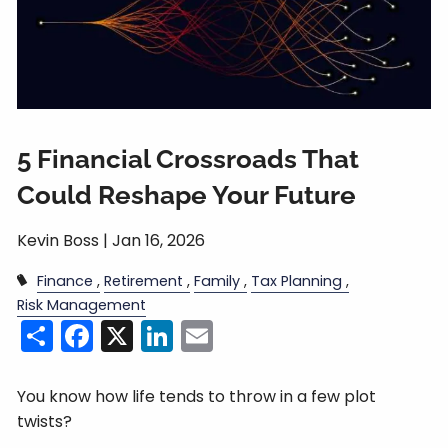
5 Financial Crossroads That
Could Reshape Your Future
Kevin Boss |
Jan 16, 2026
Finance
Retirement
Family
Tax Planning
Risk Management
Share
Facebook
X
LinkedIn
Email
You know how life tends to throw in a few plot
twists?