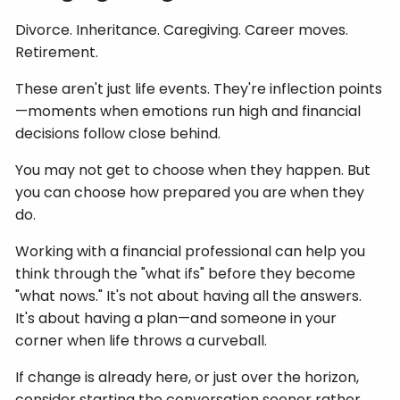
Divorce. Inheritance. Caregiving. Career moves.
Retirement.
These aren't just life events. They're inflection points
—moments when emotions run high and financial
decisions follow close behind.
You may not get to choose when they happen. But
you can choose how prepared you are when they
do.
Working with a financial professional can help you
think through the "what ifs" before they become
"what nows." It's not about having all the answers.
It's about having a plan—and someone in your
corner when life throws a curveball.
If change is already here, or just over the horizon,
consider starting the conversation sooner rather