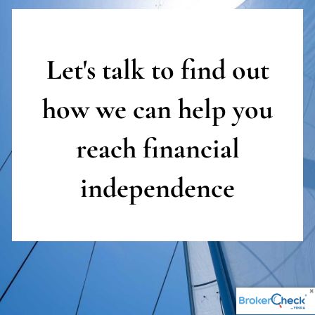
Let's talk to find out
how we can help you
reach
financial
independence