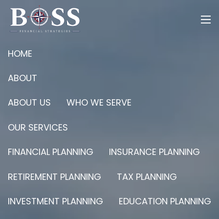
Skip to main content
men
HOME
ABOUT
ABOUT US
WHO WE SERVE
OUR SERVICES
FINANCIAL PLANNING
INSURANCE PLANNING
RETIREMENT PLANNING
TAX PLANNING
INVESTMENT PLANNING
EDUCATION PLANNING