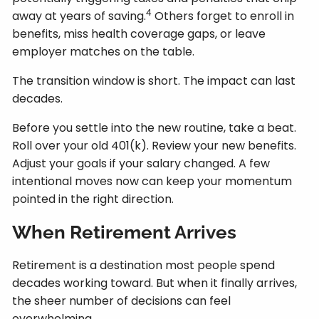
4
away at years of saving.
Others forget to enroll in
benefits, miss health coverage gaps, or leave
employer matches on the table.
The transition window is short. The impact can last
decades.
Before you settle into the new routine, take a beat.
Roll over your old 401(k). Review your new benefits.
Adjust your goals if your salary changed. A few
intentional moves now can keep your momentum
pointed in the right direction.
When Retirement Arrives
Retirement is a destination most people spend
decades working toward. But when it finally arrives,
the sheer number of decisions can feel
overwhelming.