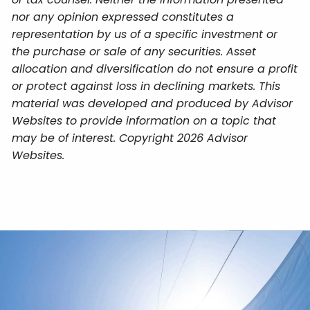
nor any opinion expressed constitutes a
representation by us of a specific investment or
the purchase or sale of any securities. Asset
allocation and diversification do not ensure a profit
or protect against loss in declining markets. This
material was developed and produced by Advisor
Websites to provide information on a topic that
may be of interest. Copyright 2026 Advisor
Websites.