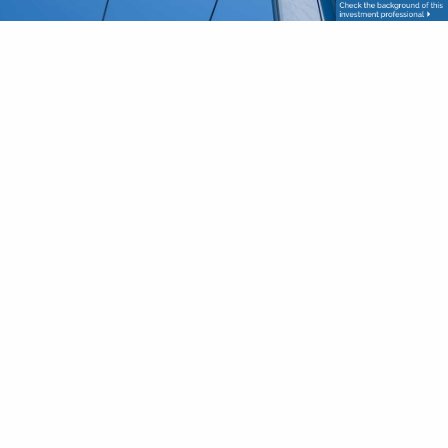
First Name
This field is required.
Last Name
This field is required.
Your Email
This field is required.
Phone
This field is required.
Subject