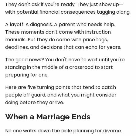
They don't ask if you're ready. They just show up—
with potential financial consequences tagging along.
A layoff. A diagnosis. A parent who needs help.
These moments don't come with instruction
manuals. But they do come with price tags,
deadlines, and decisions that can echo for years.
The good news? You don't have to wait until you're
standing in the middle of a crossroad to start
preparing for one.
Here are five turning points that tend to catch
people off guard, and what you might consider
doing before they arrive.
When a Marriage Ends
No one walks down the aisle planning for divorce.