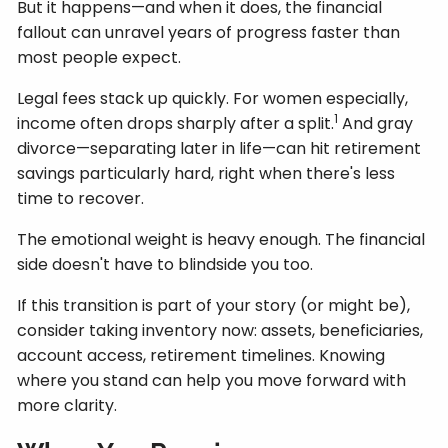
But it happens—and when it does, the financial
fallout can unravel years of progress faster than
most people expect.
Legal fees stack up quickly. For women especially,
1
income often drops sharply after a split.
And gray
divorce—separating later in life—can hit retirement
savings particularly hard, right when there's less
time to recover.
The emotional weight is heavy enough. The financial
side doesn't have to blindside you too.
If this transition is part of your story (or might be),
consider taking inventory now: assets, beneficiaries,
account access, retirement timelines. Knowing
where you stand can help you move forward with
more clarity.