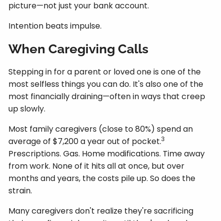
picture—not just your bank account.
Intention beats impulse.
When Caregiving Calls
Stepping in for a parent or loved one is one of the
most selfless things you can do. It's also one of the
most financially draining—often in ways that creep
up slowly.
Most family caregivers (close to 80%) spend an
3
average of $7,200 a year out of pocket.
Prescriptions. Gas. Home modifications. Time away
from work. None of it hits all at once, but over
months and years, the costs pile up. So does the
strain.
Many caregivers don't realize they're sacrificing