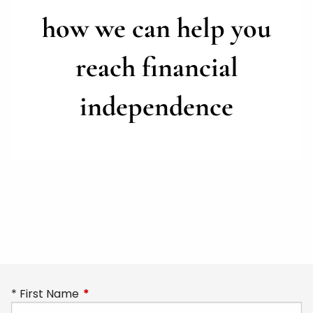
how we can help you
reach
financial
independence
First Name
This field is required.