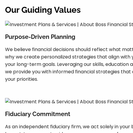
Our Guiding Values
Purpose-Driven Planning
We believe financial decisions should reflect what mat
why we create personalized strategies that align with
your long-term goals. Leveraging our skills, education 
we provide you with informed financial strategies that
your priorities.
Fiduciary Commitment
As an independent fiduciary firm, we act solely in your