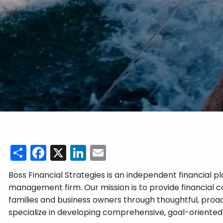
Share
Facebook
X
LinkedIn
Email
Boss Financial Strategies is an independent financial 
management firm. Our mission is to provide financial co
families and business owners through thoughtful, proa
specialize in developing comprehensive, goal-oriented 