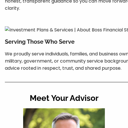
honest, transparent guidance so you can move forwar
clarity.
Serving Those Who Serve
We proudly serve individuals, families, and business own
military, government, or community service background
advice rooted in respect, trust, and shared purpose.
Meet Your Advisor