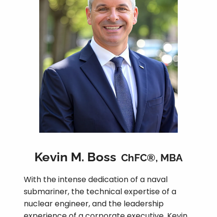
Kevin M. Boss
ChFC®, MBA
With the intense dedication of a naval
submariner, the technical expertise of a
nuclear engineer, and the leadership
experience of a corporate executive, Kevin