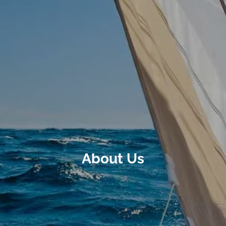
About Us