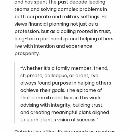
and has spent the past decade leading
teams and solving complex problems in
both corporate and military settings. He
views financial planning not just as a
profession, but as a calling rooted in trust,
long-term partnership, and helping others
live with intention and experience
prosperity.
“Whether it’s a family member, friend,
shipmate, colleague, or client, I’ve
always found purpose in helping others
achieve their goals. The epitome of
that commitment lives in this work…
advising with integrity, building trust,
and creating meaningful plans aligned
to each client’s vision of success.”
Outside the office, Kevin spends as much as