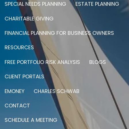
SPECIAL NEEDS PLANNING
ESTATE PLANNING
CHARITABLE GIVING
FINANCIAL PLANNING FOR BUSINESS OWNERS
RESOURCES
FREE PORTFOLIO RISK ANALYSIS
BLOGS
CLIENT PORTALS
EMONEY
CHARLES SCHWAB
CONTACT
SCHEDULE A MEETING