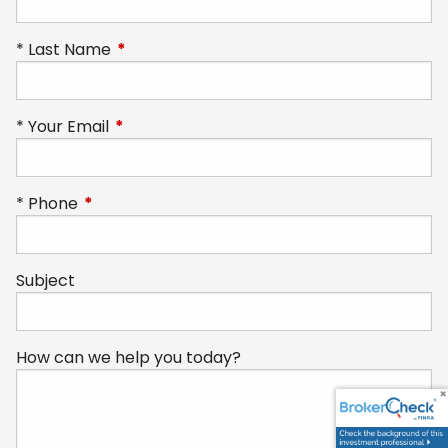
Last Name
This field is required.
Your Email
This field is required.
Phone
This field is required.
Subject
How can we help you today?