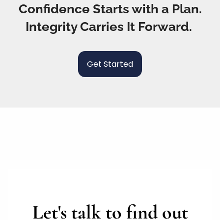
Confidence Starts with a Plan.
Integrity Carries It Forward.
Get Started
Let's talk to find out