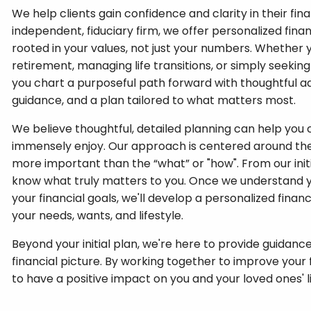
We help clients gain confidence and clarity in their finan
independent, fiduciary firm, we offer personalized fi
rooted in your values, not just your numbers. Whether 
retirement, managing life transitions, or simply seekin
you chart a purposeful path forward with thoughtful a
guidance, and a plan tailored to what matters most.
We believe thoughtful, detailed planning can help you c
immensely enjoy. Our approach is centered around the 
more important than the “what” or "how". From our init
know what truly matters to you. Once we understand y
your financial goals, we'll develop a personalized fina
your needs, wants, and lifestyle.
Beyond your initial plan, we're here to provide guidance
financial picture. By working together to improve your 
to have a positive impact on you and your loved ones' l