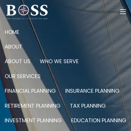
Skip to main content
men
HOME
ABOUT
ABOUT US
WHO WE SERVE
OUR SERVICES
FINANCIAL PLANNING
INSURANCE PLANNING
RETIREMENT PLANNING
TAX PLANNING
INVESTMENT PLANNING
EDUCATION PLANNING