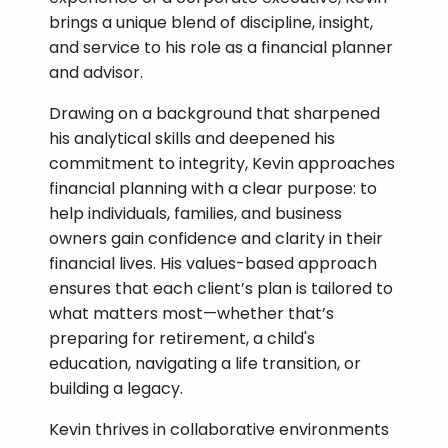
brings a unique blend of discipline, insight,
and service to his role as a financial planner
and advisor.
Drawing on a background that sharpened
his analytical skills and deepened his
commitment to integrity, Kevin approaches
financial planning with a clear purpose: to
help individuals, families, and business
owners gain confidence and clarity in their
financial lives. His values-based approach
ensures that each client’s plan is tailored to
what matters most—whether that’s
preparing for retirement, a child's
education, navigating a life transition, or
building a legacy.
Kevin thrives in collaborative environments