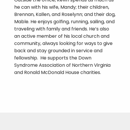
he can with his wife, Mandy; their children,
Brennan, Kallen, and Roselynn; and their dog,
Mable. He enjoys golfing, running, sailing, and
traveling with family and friends. He’s also
an active member of his local church and
community, always looking for ways to give
back and stay grounded in service and
fellowship. He supports the Down
Syndrome Association of Northern Virginia
and Ronald McDonald House charities.