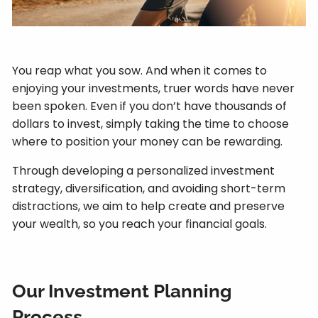
You reap what you sow. And when it comes to
enjoying your investments, truer words have never
been spoken. Even if you don’t have thousands of
dollars to invest, simply taking the time to choose
where to position your money can be rewarding.
Through developing a personalized investment
strategy, diversification, and avoiding short-term
distractions, we aim to help create and preserve
your wealth, so you reach your financial goals.
Our Investment Planning
Process