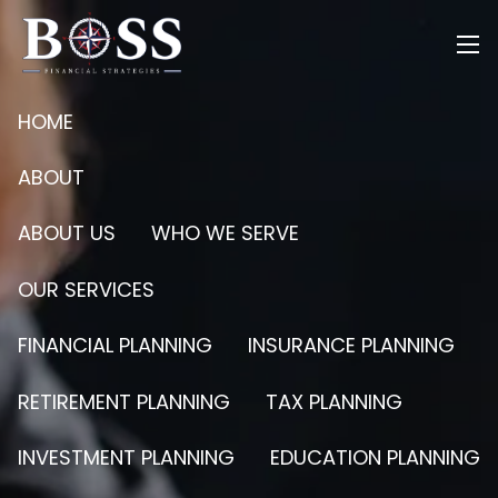
Skip to main content
men
HOME
ABOUT
ABOUT US
WHO WE SERVE
OUR SERVICES
FINANCIAL PLANNING
INSURANCE PLANNING
RETIREMENT PLANNING
TAX PLANNING
INVESTMENT PLANNING
EDUCATION PLANNING