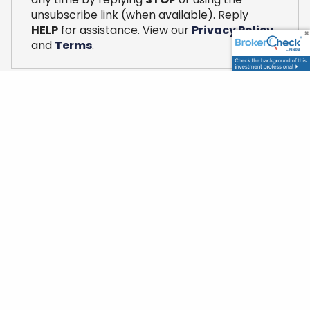
unsubscribe link (when available). Reply
HELP
for assistance. View our
Privacy Policy
and
Terms
.
Mission
We are dedicated to building a client
relationship based on trust and transparency.
We strive for a strategic planning partnership
that considers all financial aspects of a client’s