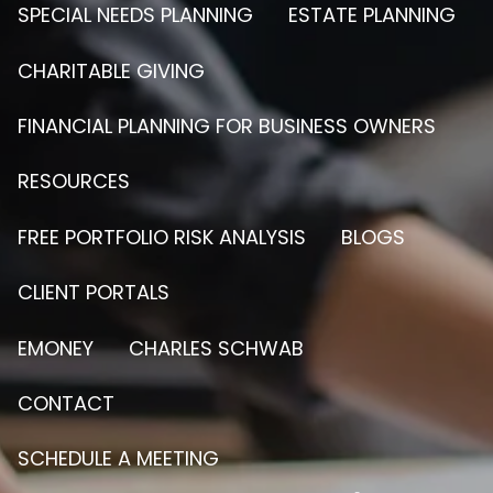
SPECIAL NEEDS PLANNING
ESTATE PLANNING
CHARITABLE GIVING
FINANCIAL PLANNING FOR BUSINESS OWNERS
RESOURCES
FREE PORTFOLIO RISK ANALYSIS
BLOGS
CLIENT PORTALS
EMONEY
CHARLES SCHWAB
CONTACT
SCHEDULE A MEETING