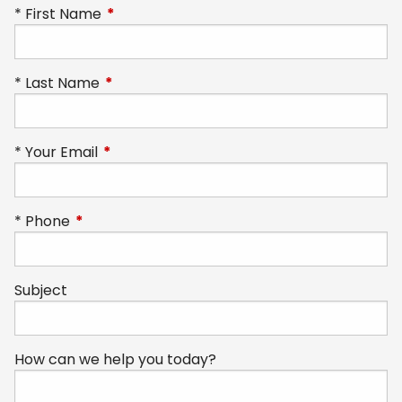
First Name
This field is required.
Last Name
This field is required.
Your Email
This field is required.
Phone
This field is required.
Subject
How can we help you today?