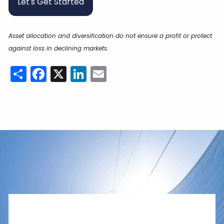
Let's Get Started
Asset allocation and diversification do not ensure a profit or protect
against loss in declining markets.
Share
Facebook
X
LinkedIn
Email