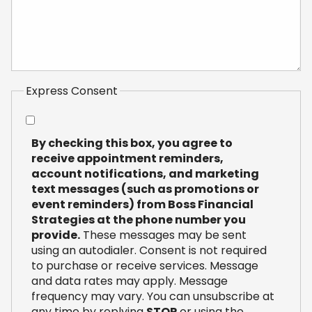
Express Consent
By checking this box, you agree to
receive appointment reminders,
account notifications, and marketing
text messages (such as promotions or
event reminders) from Boss Financial
Strategies at the phone number you
provide.
These messages may be sent
using an autodialer. Consent is not required
to purchase or receive services. Message
and data rates may apply. Message
frequency may vary. You can unsubscribe at
any time by replying
STOP
or using the