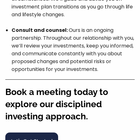
investment plan transitions as you go through life
and lifestyle changes.
Consult and counsel:
Ours is an ongoing
partnership. Throughout our relationship with you,
we’ll review your investments, keep you informed,
and communicate constantly with you about
proposed changes and potential risks or
opportunities for your investments.
Book a meeting today to
explore our disciplined
investing approach.