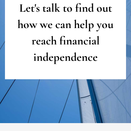
Let's talk to find out
how we can help you
reach
financial
independence