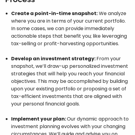
Create a point-in-time snapshot:
We analyze
where you are in terms of your current portfolio.
In some cases, we can provide immediately
actionable steps that benefit you; like leveraging
tax-selling or profit-harvesting opportunities.
Develop an investment strategy:
From your
snapshot, we’ll draw-up personalized investment
strategies that will help you reach your financial
objectives. This may be accomplished by building
upon your existing portfolio or proposing a set of
tax-efficient investments that are aligned with
your personal financial goals.
Implement your plan:
Our dynamic approach to
investment planning evolves with your changing
circumstances. We’ll guide and advise you on