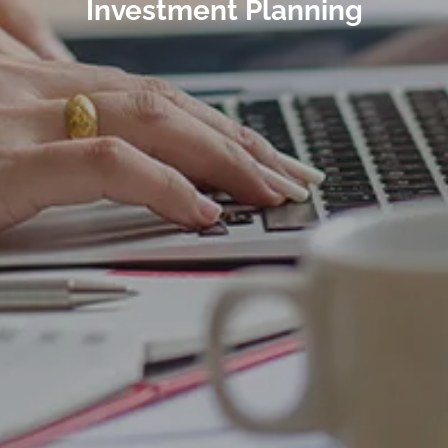
Investment Planning