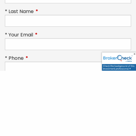
Last Name
This field is required.
Your Email
This field is required.
Phone
This field is required.
Subject
How can we help you today?