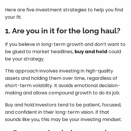
Here are five investment strategies to help you find
your fit.
1. Are you in it for the long haul?
If you believe in long-term growth and don’t want to
be glued to market headlines,
buy and hold
could
be your strategy.
This approach involves investing in high-quality
assets and holding them over time, regardless of
short-term volatility. It avoids emotional decision-
making and allows compound growth to do its job.
Buy and hold investors tend to be patient, focused,
and confident in their long-term vision. If that
sounds like you, this may be your investing mindset.