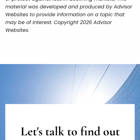
material was developed and produced by Advisor
Websites to provide information on a topic that
may be of interest. Copyright 2026 Advisor
Websites.
Let's talk to find out