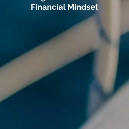
Financial Mindset