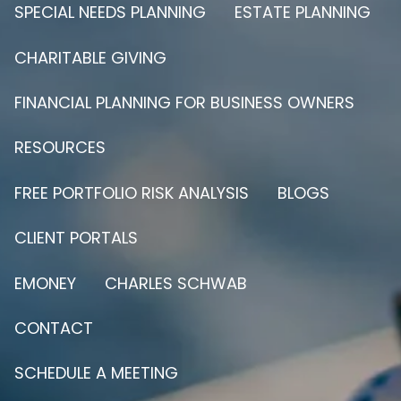
SPECIAL NEEDS PLANNING
ESTATE PLANNING
CHARITABLE GIVING
FINANCIAL PLANNING FOR BUSINESS OWNERS
RESOURCES
FREE PORTFOLIO RISK ANALYSIS
BLOGS
CLIENT PORTALS
EMONEY
CHARLES SCHWAB
CONTACT
SCHEDULE A MEETING