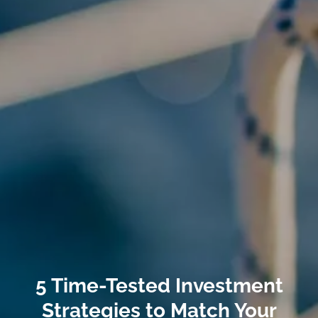
5 Time-Tested Investment
Strategies to Match Your