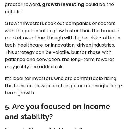
greater reward,
growth investing
could be the
right fit.
Growth investors seek out companies or sectors
with the potential to grow faster than the broader
market over time, though with higher risk - often in
tech, healthcare, or innovation-driven industries.
This strategy can be volatile, but for those with
patience and conviction, the long-term rewards
may justify the added risk.
It’s ideal for investors who are comfortable riding
the highs and lows in exchange for meaningful long-
term growth.
5. Are you focused on income
and stability?