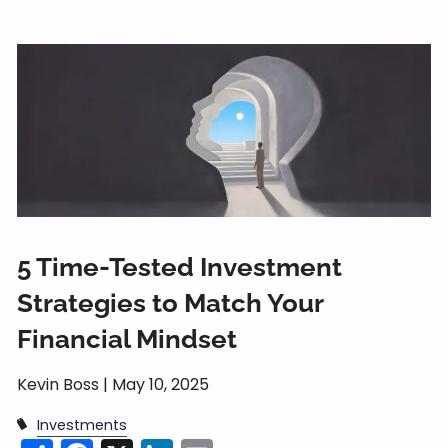
5 Time-Tested Investment
Strategies to Match Your
Financial Mindset
Kevin Boss |
May 10, 2025
Investments