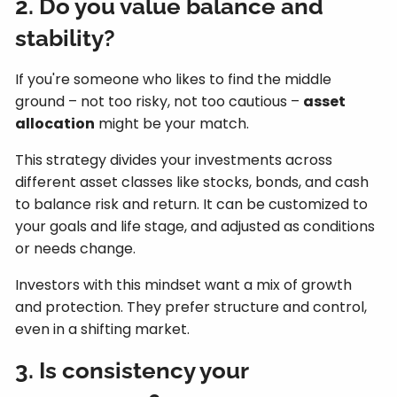
2. Do you value balance and
stability?
If you're someone who likes to find the middle
ground – not too risky, not too cautious –
asset
allocation
might be your match.
This strategy divides your investments across
different asset classes like stocks, bonds, and cash
to balance risk and return. It can be customized to
your goals and life stage, and adjusted as conditions
or needs change.
Investors with this mindset want a mix of growth
and protection. They prefer structure and control,
even in a shifting market.
3. Is consistency your