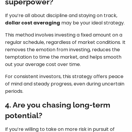
superpower?
If you’re all about discipline and staying on track,
dollar cost averaging
may be your ideal strategy.
This method involves investing a fixed amount on a
regular schedule, regardless of market conditions. It
removes the emotion from investing, reduces the
temptation to time the market, and helps smooth
out your average cost over time.
For consistent investors, this strategy offers peace
of mind and steady progress, even during uncertain
periods.
4. Are you chasing long-term
potential?
If you’re willing to take on more risk in pursuit of