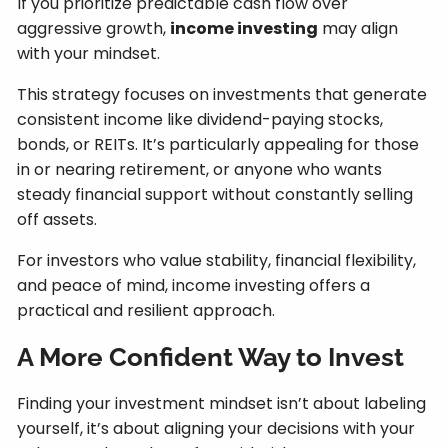
If you prioritize predictable cash flow over
aggressive growth,
income investing
may align
with your mindset.
This strategy focuses on investments that generate
consistent income like dividend-paying stocks,
bonds, or REITs. It’s particularly appealing for those
in or nearing retirement, or anyone who wants
steady financial support without constantly selling
off assets.
For investors who value stability, financial flexibility,
and peace of mind, income investing offers a
practical and resilient approach.
A More Confident Way to Invest
Finding your investment mindset isn’t about labeling
yourself, it’s about aligning your decisions with your