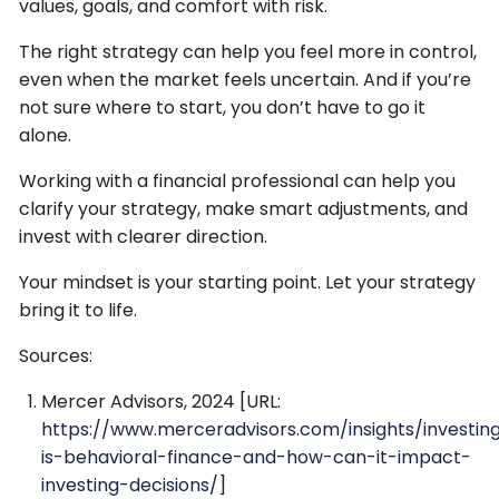
values, goals, and comfort with risk.
The right strategy can help you feel more in control,
even when the market feels uncertain. And if you’re
not sure where to start, you don’t have to go it
alone.
Working with a financial professional can help you
clarify your strategy, make smart adjustments, and
invest with clearer direction.
Your mindset is your starting point. Let your strategy
bring it to life.
Sources:
Mercer Advisors, 2024 [URL:
https://www.merceradvisors.com/insights/investin
is-behavioral-finance-and-how-can-it-impact-
investing-decisions/
]