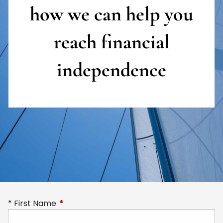
how we can help you
reach
financial
independence
First Name
This field is required.