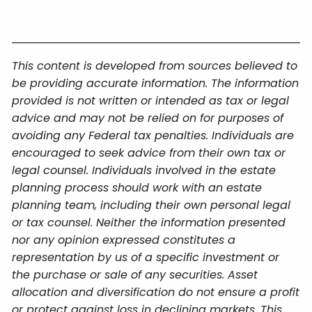
This content is developed from sources believed to
be providing accurate information. The information
provided is not written or intended as tax or legal
advice and may not be relied on for purposes of
avoiding any Federal tax penalties. Individuals are
encouraged to seek advice from their own tax or
legal counsel. Individuals involved in the estate
planning process should work with an estate
planning team, including their own personal legal
or tax counsel. Neither the information presented
nor any opinion expressed constitutes a
representation by us of a specific investment or
the purchase or sale of any securities. Asset
allocation and diversification do not ensure a profit
or protect against loss in declining markets. This