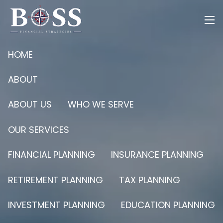
Skip to main content
men
HOME
ABOUT
ABOUT US
WHO WE SERVE
OUR SERVICES
FINANCIAL PLANNING
INSURANCE PLANNING
RETIREMENT PLANNING
TAX PLANNING
INVESTMENT PLANNING
EDUCATION PLANNING