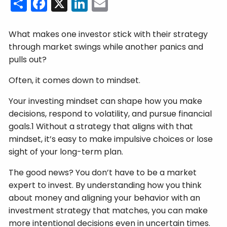
Share
Facebook
X
LinkedIn
Email
What makes one investor stick with their strategy
through market swings while another panics and
pulls out?
Often, it comes down to mindset.
Your investing mindset can shape how you make
decisions, respond to volatility, and pursue financial
goals.1 Without a strategy that aligns with that
mindset, it’s easy to make impulsive choices or lose
sight of your long-term plan.
The good news? You don’t have to be a market
expert to invest. By understanding how you think
about money and aligning your behavior with an
investment strategy that matches, you can make
more intentional decisions even in uncertain times.