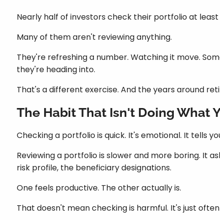
Nearly half of investors check their portfolio at leas
Many of them aren't reviewing anything.
They're refreshing a number. Watching it move. Somet
they're heading into.
That's a different exercise. And the years around re
The Habit That Isn't Doing What Yo
Checking a portfolio is quick. It's emotional. It tell
Reviewing a portfolio is slower and more boring. It as
risk profile, the beneficiary designations.
One feels productive. The other actually is.
That doesn't mean checking is harmful. It's just often 