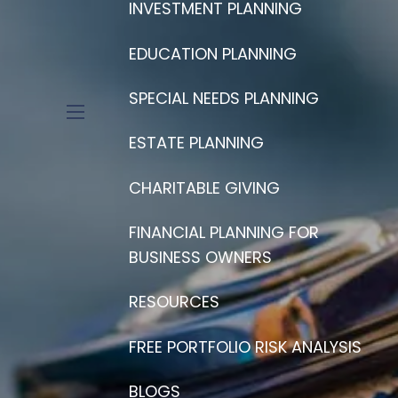
INVESTMENT PLANNING
EDUCATION PLANNING
SPECIAL NEEDS PLANNING
menu
ESTATE PLANNING
CHARITABLE GIVING
FINANCIAL PLANNING FOR
BUSINESS OWNERS
RESOURCES
FREE PORTFOLIO RISK ANALYSIS
BLOGS