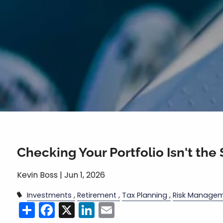
Checking Your Portfolio Isn't the
Kevin Boss |
Jun 1, 2026
Investments
Retirement
Tax Planning
Risk Manage
Share
Facebook
X
LinkedIn
Email