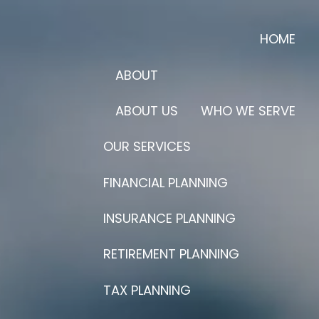
HOME
ABOUT
ABOUT US
WHO WE SERVE
OUR SERVICES
FINANCIAL PLANNING
INSURANCE PLANNING
RETIREMENT PLANNING
TAX PLANNING