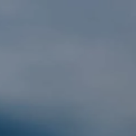
Skip to main content