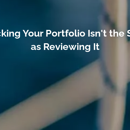
king Your Portfolio Isn't the
as Reviewing It