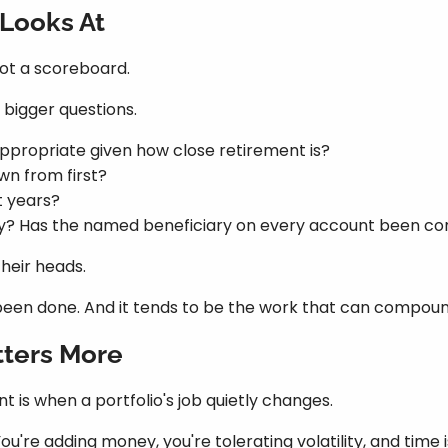
 Looks At
not a scoreboard.
bigger questions.
 appropriate given how close retirement is?
wn from first?
t years?
ly? Has the named beneficiary on every account been c
their heads.
't been done. And it tends to be the work that can compou
ters More
is when a portfolio's job quietly changes.
You're adding money, you're tolerating volatility, and time