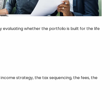
aluating whether the portfolio is built for the life
he income strategy, the tax sequencing, the fees, the