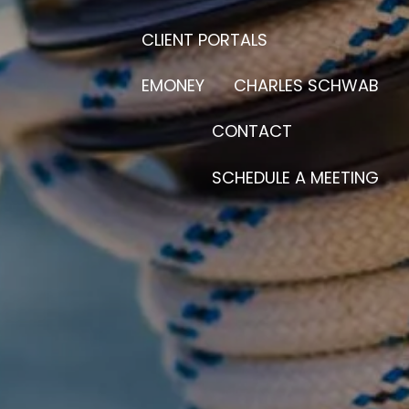
CLIENT PORTALS
EMONEY
CHARLES SCHWAB
CONTACT
SCHEDULE A MEETING