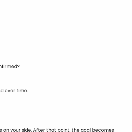
onfirmed?
nd over time.
 is on your side. After that point, the goal becomes