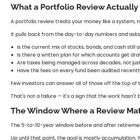
What a Portfolio Review Actually
A portfolio review treats your money like a system, 
It pulls back from the day-to-day numbers and asks 
Is the current mix of stocks, bonds, and cash still
Is there a written plan for which accounts get dra
Are taxes being managed across decades, not jus
Have the fees on every fund been audited recent
Few investors can answer all of those off the top of 
That's not a failure — it's a sign that the work hasn
The Window Where a Review Mat
The 5-to-10-year window before and after retirement 
Up until that point, the goal is mostly accumulation. 