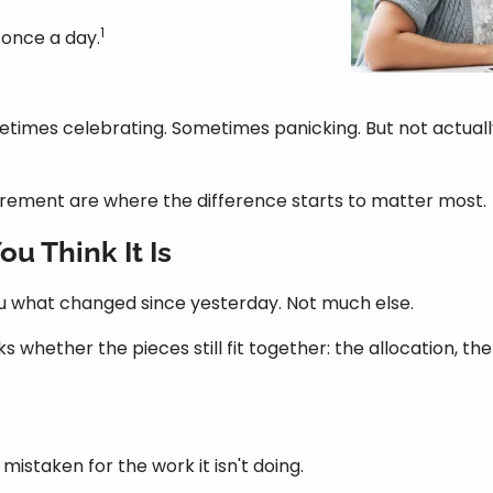
1
t once a day.
imes celebrating. Sometimes panicking. But not actually ev
tirement are where the difference starts to matter most.
u Think It Is
s you what changed since yesterday. Not much else.
ks whether the pieces still fit together: the allocation, t
mistaken for the work it isn't doing.