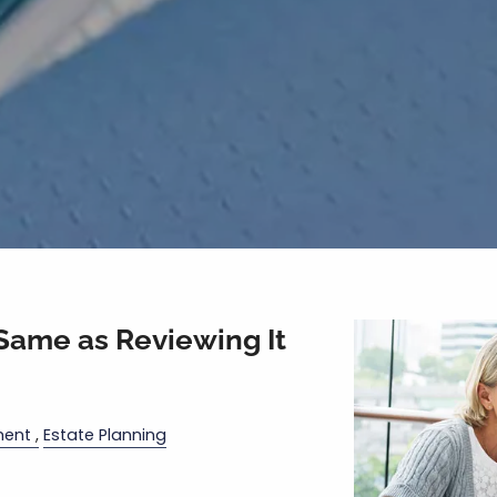
 Same as Reviewing It
ment
Estate Planning