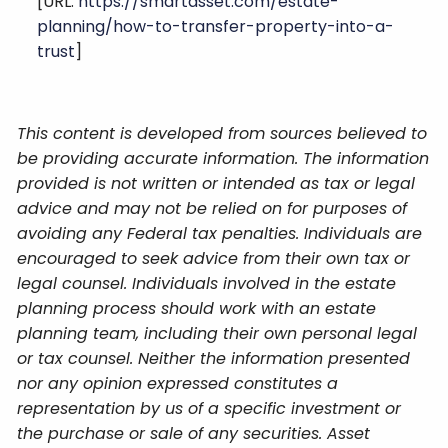
[URL:
https://smartasset.com/estate-
planning/how-to-transfer-property-into-a-
trust
]
This content is developed from sources believed to
be providing accurate information. The information
provided is not written or intended as tax or legal
advice and may not be relied on for purposes of
avoiding any Federal tax penalties. Individuals are
encouraged to seek advice from their own tax or
legal counsel. Individuals involved in the estate
planning process should work with an estate
planning team, including their own personal legal
or tax counsel. Neither the information presented
nor any opinion expressed constitutes a
representation by us of a specific investment or
the purchase or sale of any securities. Asset