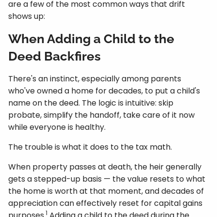
are a few of the most common ways that drift
shows up:
When Adding a Child to the
Deed Backfires
There's an instinct, especially among parents
who've owned a home for decades, to put a child's
name on the deed. The logic is intuitive: skip
probate, simplify the handoff, take care of it now
while everyone is healthy.
The trouble is what it does to the tax math.
When property passes at death, the heir generally
gets a stepped-up basis — the value resets to what
the home is worth at that moment, and decades of
appreciation can effectively reset for capital gains
1
purposes.
Adding a child to the deed during the