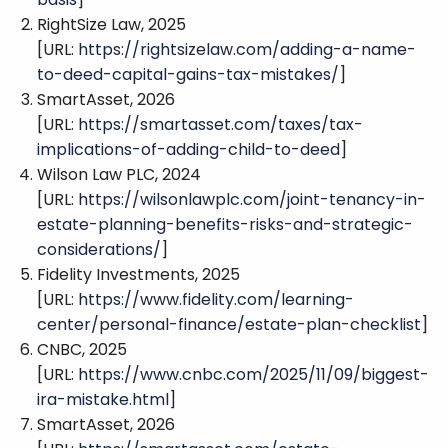
RightSize Law, 2025
[URL:
https://rightsizelaw.com/adding-a-name-
to-deed-capital-gains-tax-mistakes/
]
SmartAsset, 2026
[URL:
https://smartasset.com/taxes/tax-
implications-of-adding-child-to-deed
]
Wilson Law PLC, 2024
[URL:
https://wilsonlawplc.com/joint-tenancy-in-
estate-planning-benefits-risks-and-strategic-
considerations/
]
Fidelity Investments, 2025
[URL:
https://www.fidelity.com/learning-
center/personal-finance/estate-plan-checklist
]
CNBC, 2025
[URL:
https://www.cnbc.com/2025/11/09/biggest-
ira-mistake.html
]
SmartAsset, 2026