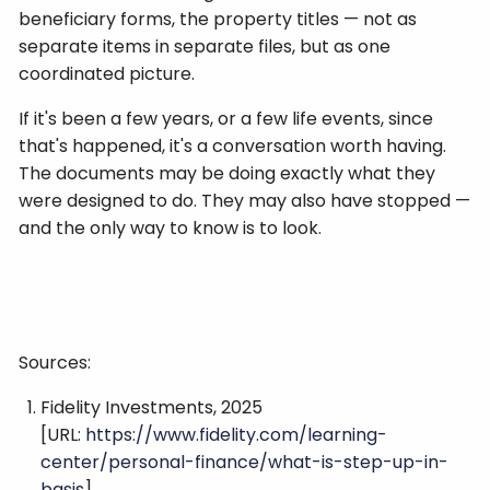
beneficiary forms, the property titles — not as
separate items in separate files, but as one
coordinated picture.
If it's been a few years, or a few life events, since
that's happened, it's a conversation worth having.
The documents may be doing exactly what they
were designed to do. They may also have stopped —
and the only way to know is to look.
Sources:
Fidelity Investments, 2025
[URL:
https://www.fidelity.com/learning-
center/personal-finance/what-is-step-up-in-
basis
]