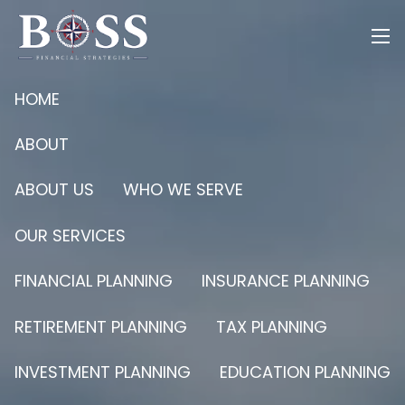
Skip to main content
men
HOME
ABOUT
ABOUT US
WHO WE SERVE
OUR SERVICES
FINANCIAL PLANNING
INSURANCE PLANNING
RETIREMENT PLANNING
TAX PLANNING
INVESTMENT PLANNING
EDUCATION PLANNING