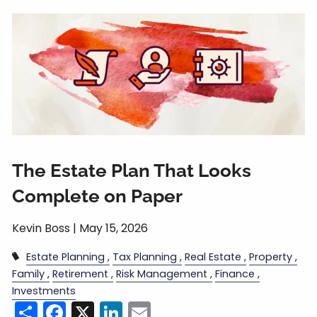
The Estate Plan That Looks
Complete on Paper
Kevin Boss |
May 15, 2026
Estate Planning
Tax Planning
Real Estate
Property
Family
Retirement
Risk Management
Finance
Investments
Share
Facebook
X
LinkedIn
Email