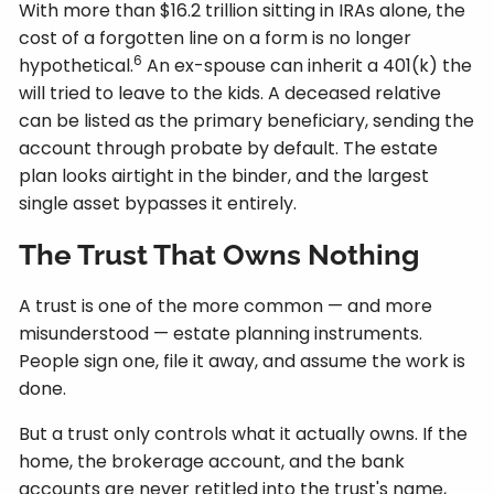
With more than $16.2 trillion sitting in IRAs alone, the
cost of a forgotten line on a form is no longer
6
hypothetical.
An ex-spouse can inherit a 401(k) the
will tried to leave to the kids. A deceased relative
can be listed as the primary beneficiary, sending the
account through probate by default. The estate
plan looks airtight in the binder, and the largest
single asset bypasses it entirely.
The Trust That Owns Nothing
A trust is one of the more common — and more
misunderstood — estate planning instruments.
People sign one, file it away, and assume the work is
done.
But a trust only controls what it actually owns. If the
home, the brokerage account, and the bank
accounts are never retitled into the trust's name,