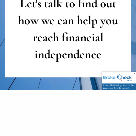
Let's talk to find out
how we can help you
reach
financial
independence
First Name
This field is required.