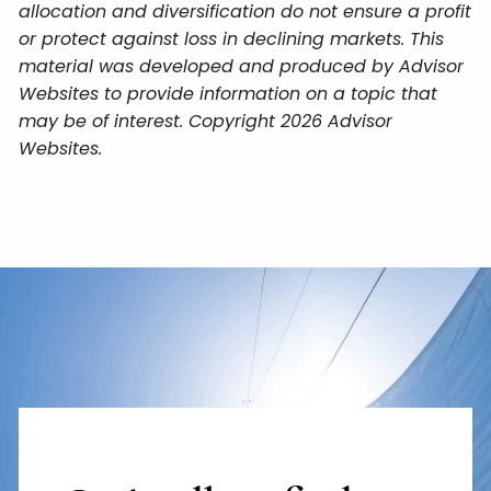
allocation and diversification do not ensure a profit
or protect against loss in declining markets. This
material was developed and produced by Advisor
Websites to provide information on a topic that
may be of interest. Copyright 2026 Advisor
Websites.