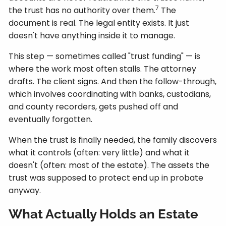
7
the trust has no authority over them.
The
document is real. The legal entity exists. It just
doesn't have anything inside it to manage.
This step — sometimes called "trust funding" — is
where the work most often stalls. The attorney
drafts. The client signs. And then the follow-through,
which involves coordinating with banks, custodians,
and county recorders, gets pushed off and
eventually forgotten.
When the trust is finally needed, the family discovers
what it controls (often: very little) and what it
doesn't (often: most of the estate). The assets the
trust was supposed to protect end up in probate
anyway.
What Actually Holds an Estate