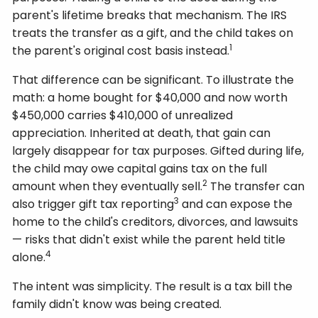
parent's lifetime breaks that mechanism. The IRS
treats the transfer as a gift, and the child takes on
1
the parent's original cost basis instead.
That difference can be significant. To illustrate the
math: a home bought for $40,000 and now worth
$450,000 carries $410,000 of unrealized
appreciation. Inherited at death, that gain can
largely disappear for tax purposes. Gifted during life,
the child may owe capital gains tax on the full
2
amount when they eventually sell.
The transfer can
3
also trigger gift tax reporting
and can expose the
home to the child's creditors, divorces, and lawsuits
— risks that didn't exist while the parent held title
4
alone.
The intent was simplicity. The result is a tax bill the
family didn't know was being created.