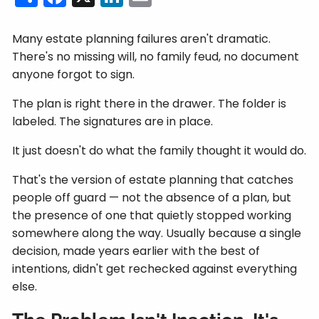
Many estate planning failures aren't dramatic.
There's no missing will, no family feud, no document
anyone forgot to sign.
The plan is right there in the drawer. The folder is
labeled. The signatures are in place.
It just doesn't do what the family thought it would do.
That's the version of estate planning that catches
people off guard — not the absence of a plan, but
the presence of one that quietly stopped working
somewhere along the way. Usually because a single
decision, made years earlier with the best of
intentions, didn't get rechecked against everything
else.