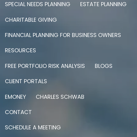
SPECIAL NEEDS PLANNING
ESTATE PLANNING
CHARITABLE GIVING
FINANCIAL PLANNING FOR BUSINESS OWNERS
RESOURCES
FREE PORTFOLIO RISK ANALYSIS
BLOGS
CLIENT PORTALS
EMONEY
CHARLES SCHWAB
CONTACT
SCHEDULE A MEETING