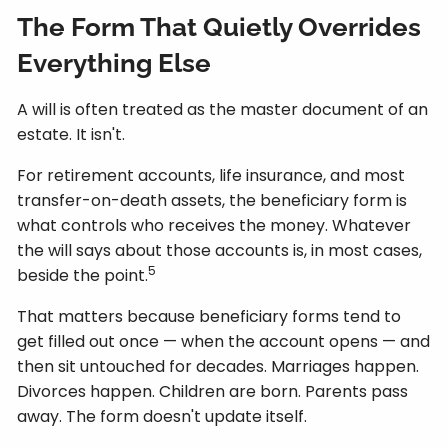
The Form That Quietly Overrides
Everything Else
A will is often treated as the master document of an
estate. It isn't.
For retirement accounts, life insurance, and most
transfer-on-death assets, the beneficiary form is
what controls who receives the money. Whatever
the will says about those accounts is, in most cases,
5
beside the point.
That matters because beneficiary forms tend to
get filled out once — when the account opens — and
then sit untouched for decades. Marriages happen.
Divorces happen. Children are born. Parents pass
away. The form doesn't update itself.