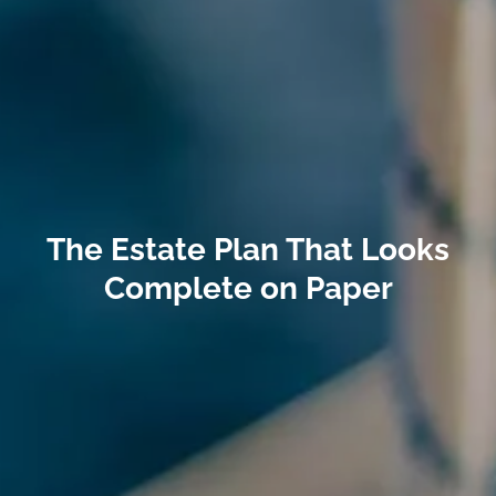
The Estate Plan That Looks
Complete on Paper