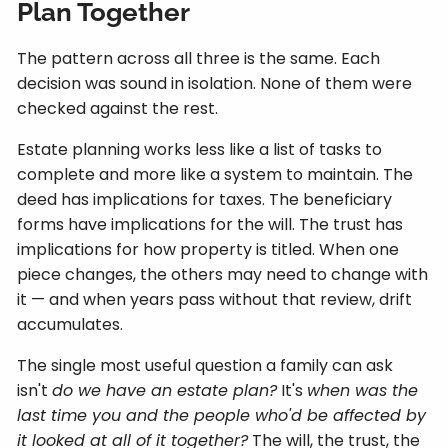
Plan Together
The pattern across all three is the same. Each
decision was sound in isolation. None of them were
checked against the rest.
Estate planning works less like a list of tasks to
complete and more like a system to maintain. The
deed has implications for taxes. The beneficiary
forms have implications for the will. The trust has
implications for how property is titled. When one
piece changes, the others may need to change with
it — and when years pass without that review, drift
accumulates.
The single most useful question a family can ask
isn't
do we have an estate plan?
It's
when was the
last time you and the people who'd be affected by
it looked at all of it together?
The will, the trust, the