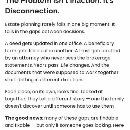
The Problem Isn't Inaction. It's
Disconnection.
Estate planning rarely fails in one big moment. It
fails in the gaps between decisions.
A deed gets updated in one office. A beneficiary
form gets filled out in another. A trust gets drafted
by an attorney who never sees the brokerage
statements. Years pass. Life changes. And the
documents that were supposed to work together
start drifting in different directions.
Each piece, on its own, looks fine. Looked at
together, they tell a different story — one the family
doesn't discover until someone has to use them.
The good news
: many of these gaps are findable
and fixable — but only if someone goes looking. Here