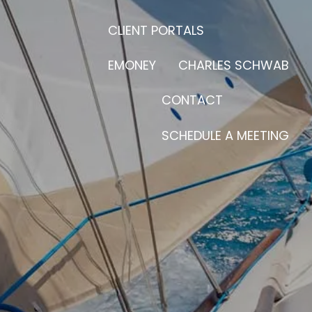
CLIENT PORTALS
EMONEY
CHARLES SCHWAB
CONTACT
SCHEDULE A MEETING