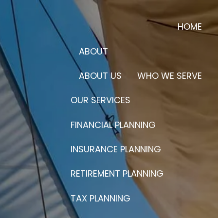
HOME
ABOUT
ABOUT US
WHO WE SERVE
OUR SERVICES
FINANCIAL PLANNING
INSURANCE PLANNING
RETIREMENT PLANNING
TAX PLANNING