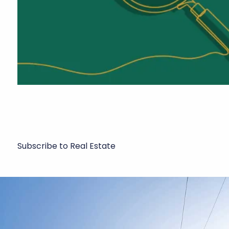
Subscribe to Real Estate