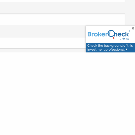
 required.
required.
ired.
day?