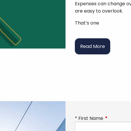
Expenses can change ov
are easy to overlook.
That’s one
Read More
First Name
This field is