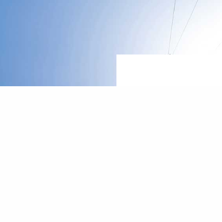
Let's talk
how we ca
reach
f
indep