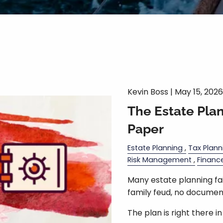
Kevin Boss |
May 15, 2026
The Estate Pla
Paper
Estate Planning
Tax Plann
Risk Management
Financ
Many estate planning fail
family feud, no document
The plan is right there i