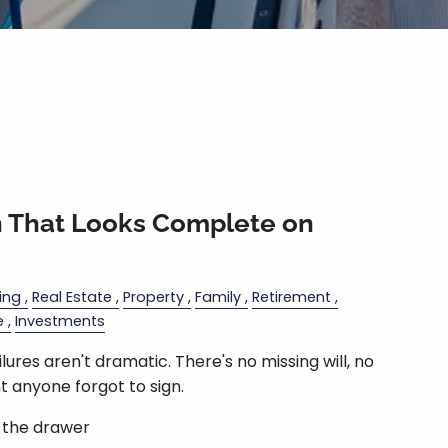
n That Looks Complete on
ing
Real Estate
Property
Family
Retirement
e
Investments
ures aren't dramatic. There's no missing will, no
 anyone forgot to sign.
n the drawer