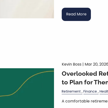
Read More
Kevin Boss |
Mar 20, 202
Overlooked Re
to Plan for The
Retirement
Finance
Heal
A comfortable retiremen