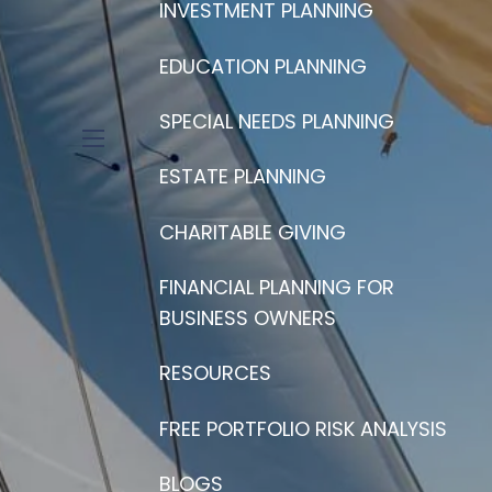
INVESTMENT PLANNING
EDUCATION PLANNING
SPECIAL NEEDS PLANNING
menu
ESTATE PLANNING
CHARITABLE GIVING
FINANCIAL PLANNING FOR
BUSINESS OWNERS
RESOURCES
FREE PORTFOLIO RISK ANALYSIS
BLOGS