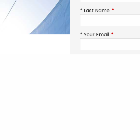
Last Name
This field is
Your Email
This field is 
 to find out
Phone
This field is requ
n help you
Subject
inancial
How can we help you to
endence