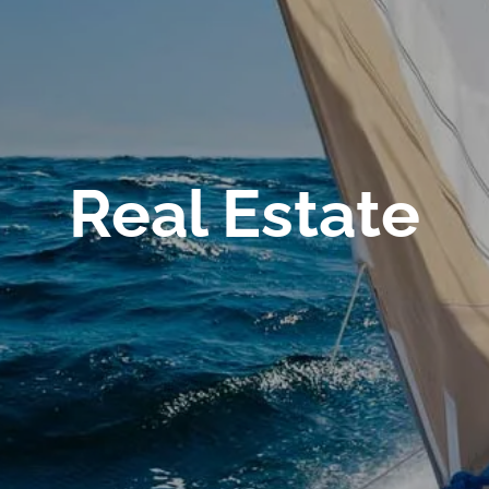
Real Estate