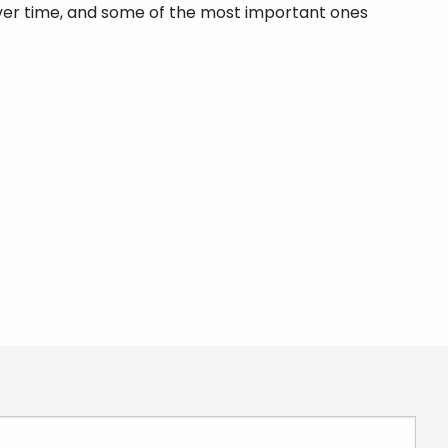
er time, and some of the most important ones
 required.