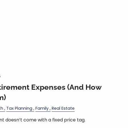
6
tirement Expenses (And How
m)
th
Tax Planning
Family
Real Estate
t doesn’t come with a fixed price tag.