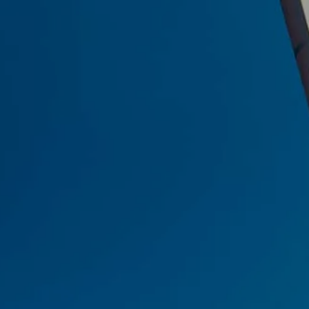
Skip to main content